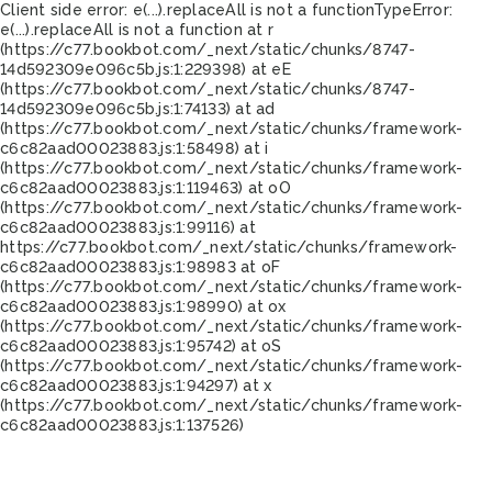
Client side error:
e(...).replaceAll is not a function
TypeError:
e(...).replaceAll is not a function at r
(https://c77.bookbot.com/_next/static/chunks/8747-
14d592309e096c5b.js:1:229398) at eE
(https://c77.bookbot.com/_next/static/chunks/8747-
14d592309e096c5b.js:1:74133) at ad
(https://c77.bookbot.com/_next/static/chunks/framework-
c6c82aad00023883.js:1:58498) at i
(https://c77.bookbot.com/_next/static/chunks/framework-
c6c82aad00023883.js:1:119463) at oO
(https://c77.bookbot.com/_next/static/chunks/framework-
c6c82aad00023883.js:1:99116) at
https://c77.bookbot.com/_next/static/chunks/framework-
c6c82aad00023883.js:1:98983 at oF
(https://c77.bookbot.com/_next/static/chunks/framework-
c6c82aad00023883.js:1:98990) at ox
(https://c77.bookbot.com/_next/static/chunks/framework-
c6c82aad00023883.js:1:95742) at oS
(https://c77.bookbot.com/_next/static/chunks/framework-
c6c82aad00023883.js:1:94297) at x
(https://c77.bookbot.com/_next/static/chunks/framework-
c6c82aad00023883.js:1:137526)