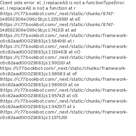
Client side error:
e(...).replaceAll is not a function
TypeError:
e(...).replaceAll is not a function at r
(https://c77.bookbot.com/_next/static/chunks/8747-
14d592309e096c5b.js:1:229398) at eE
(https://c77.bookbot.com/_next/static/chunks/8747-
14d592309e096c5b.js:1:74133) at ad
(https://c77.bookbot.com/_next/static/chunks/framework-
c6c82aad00023883.js:1:58498) at i
(https://c77.bookbot.com/_next/static/chunks/framework-
c6c82aad00023883.js:1:119463) at oO
(https://c77.bookbot.com/_next/static/chunks/framework-
c6c82aad00023883.js:1:99116) at
https://c77.bookbot.com/_next/static/chunks/framework-
c6c82aad00023883.js:1:98983 at oF
(https://c77.bookbot.com/_next/static/chunks/framework-
c6c82aad00023883.js:1:98990) at ox
(https://c77.bookbot.com/_next/static/chunks/framework-
c6c82aad00023883.js:1:95742) at oS
(https://c77.bookbot.com/_next/static/chunks/framework-
c6c82aad00023883.js:1:94297) at x
(https://c77.bookbot.com/_next/static/chunks/framework-
c6c82aad00023883.js:1:137526)