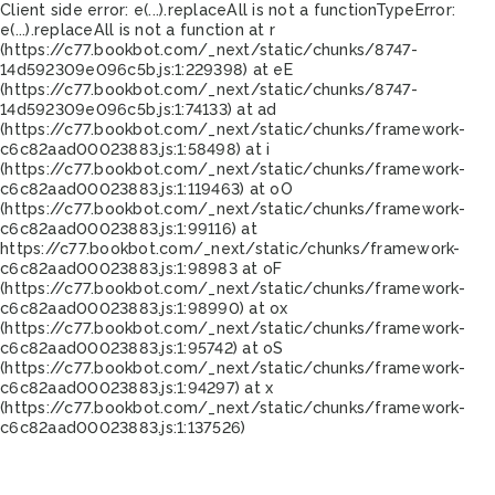
Client side error:
e(...).replaceAll is not a function
TypeError:
e(...).replaceAll is not a function at r
(https://c77.bookbot.com/_next/static/chunks/8747-
14d592309e096c5b.js:1:229398) at eE
(https://c77.bookbot.com/_next/static/chunks/8747-
14d592309e096c5b.js:1:74133) at ad
(https://c77.bookbot.com/_next/static/chunks/framework-
c6c82aad00023883.js:1:58498) at i
(https://c77.bookbot.com/_next/static/chunks/framework-
c6c82aad00023883.js:1:119463) at oO
(https://c77.bookbot.com/_next/static/chunks/framework-
c6c82aad00023883.js:1:99116) at
https://c77.bookbot.com/_next/static/chunks/framework-
c6c82aad00023883.js:1:98983 at oF
(https://c77.bookbot.com/_next/static/chunks/framework-
c6c82aad00023883.js:1:98990) at ox
(https://c77.bookbot.com/_next/static/chunks/framework-
c6c82aad00023883.js:1:95742) at oS
(https://c77.bookbot.com/_next/static/chunks/framework-
c6c82aad00023883.js:1:94297) at x
(https://c77.bookbot.com/_next/static/chunks/framework-
c6c82aad00023883.js:1:137526)