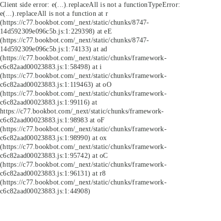
Client side error:
e(...).replaceAll is not a function
TypeError:
e(...).replaceAll is not a function at r
(https://c77.bookbot.com/_next/static/chunks/8747-
14d592309e096c5b.js:1:229398) at eE
(https://c77.bookbot.com/_next/static/chunks/8747-
14d592309e096c5b.js:1:74133) at ad
(https://c77.bookbot.com/_next/static/chunks/framework-
c6c82aad00023883.js:1:58498) at i
(https://c77.bookbot.com/_next/static/chunks/framework-
c6c82aad00023883.js:1:119463) at oO
(https://c77.bookbot.com/_next/static/chunks/framework-
c6c82aad00023883.js:1:99116) at
https://c77.bookbot.com/_next/static/chunks/framework-
c6c82aad00023883.js:1:98983 at oF
(https://c77.bookbot.com/_next/static/chunks/framework-
c6c82aad00023883.js:1:98990) at ox
(https://c77.bookbot.com/_next/static/chunks/framework-
c6c82aad00023883.js:1:95742) at oC
(https://c77.bookbot.com/_next/static/chunks/framework-
c6c82aad00023883.js:1:96131) at r8
(https://c77.bookbot.com/_next/static/chunks/framework-
c6c82aad00023883.js:1:44908)