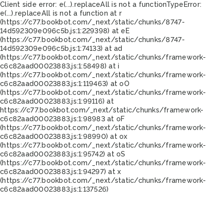
Client side error:
e(...).replaceAll is not a function
TypeError:
e(...).replaceAll is not a function at r
(https://c77.bookbot.com/_next/static/chunks/8747-
14d592309e096c5b.js:1:229398) at eE
(https://c77.bookbot.com/_next/static/chunks/8747-
14d592309e096c5b.js:1:74133) at ad
(https://c77.bookbot.com/_next/static/chunks/framework-
c6c82aad00023883.js:1:58498) at i
(https://c77.bookbot.com/_next/static/chunks/framework-
c6c82aad00023883.js:1:119463) at oO
(https://c77.bookbot.com/_next/static/chunks/framework-
c6c82aad00023883.js:1:99116) at
https://c77.bookbot.com/_next/static/chunks/framework-
c6c82aad00023883.js:1:98983 at oF
(https://c77.bookbot.com/_next/static/chunks/framework-
c6c82aad00023883.js:1:98990) at ox
(https://c77.bookbot.com/_next/static/chunks/framework-
c6c82aad00023883.js:1:95742) at oS
(https://c77.bookbot.com/_next/static/chunks/framework-
c6c82aad00023883.js:1:94297) at x
(https://c77.bookbot.com/_next/static/chunks/framework-
c6c82aad00023883.js:1:137526)