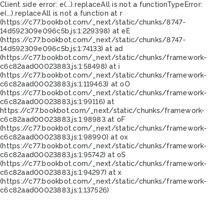
Client side error:
e(...).replaceAll is not a function
TypeError:
e(...).replaceAll is not a function at r
(https://c77.bookbot.com/_next/static/chunks/8747-
14d592309e096c5b.js:1:229398) at eE
(https://c77.bookbot.com/_next/static/chunks/8747-
14d592309e096c5b.js:1:74133) at ad
(https://c77.bookbot.com/_next/static/chunks/framework-
c6c82aad00023883.js:1:58498) at i
(https://c77.bookbot.com/_next/static/chunks/framework-
c6c82aad00023883.js:1:119463) at oO
(https://c77.bookbot.com/_next/static/chunks/framework-
c6c82aad00023883.js:1:99116) at
https://c77.bookbot.com/_next/static/chunks/framework-
c6c82aad00023883.js:1:98983 at oF
(https://c77.bookbot.com/_next/static/chunks/framework-
c6c82aad00023883.js:1:98990) at ox
(https://c77.bookbot.com/_next/static/chunks/framework-
c6c82aad00023883.js:1:95742) at oS
(https://c77.bookbot.com/_next/static/chunks/framework-
c6c82aad00023883.js:1:94297) at x
(https://c77.bookbot.com/_next/static/chunks/framework-
c6c82aad00023883.js:1:137526)