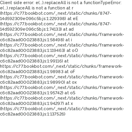
Client side error:
e(...).replaceAll is not a function
TypeError:
e(...).replaceAll is not a function at r
(https://c77.bookbot.com/_next/static/chunks/8747-
14d592309e096c5b.js:1:229398) at eE
(https://c77.bookbot.com/_next/static/chunks/8747-
14d592309e096c5b.js:1:74133) at ad
(https://c77.bookbot.com/_next/static/chunks/framework-
c6c82aad00023883.js:1:58498) at i
(https://c77.bookbot.com/_next/static/chunks/framework-
c6c82aad00023883.js:1:119463) at oO
(https://c77.bookbot.com/_next/static/chunks/framework-
c6c82aad00023883.js:1:99116) at
https://c77.bookbot.com/_next/static/chunks/framework-
c6c82aad00023883.js:1:98983 at oF
(https://c77.bookbot.com/_next/static/chunks/framework-
c6c82aad00023883.js:1:98990) at ox
(https://c77.bookbot.com/_next/static/chunks/framework-
c6c82aad00023883.js:1:95742) at oS
(https://c77.bookbot.com/_next/static/chunks/framework-
c6c82aad00023883.js:1:94297) at x
(https://c77.bookbot.com/_next/static/chunks/framework-
c6c82aad00023883.js:1:137526)