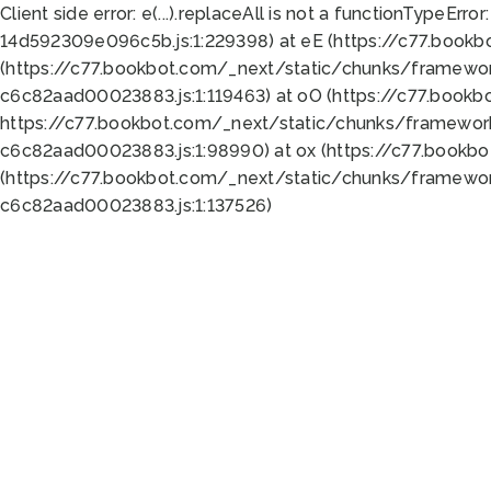
Client side error:
e(...).replaceAll is not a function
TypeError:
14d592309e096c5b.js:1:229398) at eE (https://c77.book
(https://c77.bookbot.com/_next/static/chunks/framewor
c6c82aad00023883.js:1:119463) at oO (https://c77.book
https://c77.bookbot.com/_next/static/chunks/framewor
c6c82aad00023883.js:1:98990) at ox (https://c77.bookb
(https://c77.bookbot.com/_next/static/chunks/framewor
c6c82aad00023883.js:1:137526)