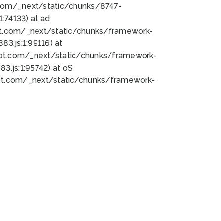
bot.com/_next/static/chunks/8747-
:74133) at ad
bot.com/_next/static/chunks/framework-
3.js:1:99116) at
bot.com/_next/static/chunks/framework-
.js:1:95742) at oS
bot.com/_next/static/chunks/framework-