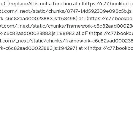
 e(...).replaceAll is not a function at r (https://c77.book
bot.com/_next/static/chunks/8747-14d592309e096c5b.js:1
k-c6c82aad00023883.js:1:58498) at i (https://c77.book
bot.com/_next/static/chunks/framework-c6c82aad0002388
k-c6c82aad00023883.js:1:98983 at oF (https://c77.book
ot.com/_next/static/chunks/framework-c6c82aad00023883
k-c6c82aad00023883.js:1:94297) at x (https://c77.book