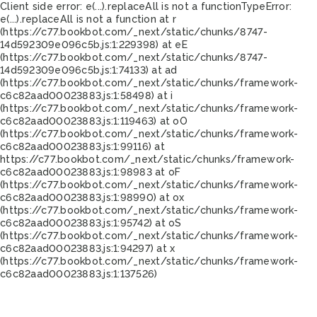
Client side error:
e(...).replaceAll is not a function
TypeError:
e(...).replaceAll is not a function at r
(https://c77.bookbot.com/_next/static/chunks/8747-
14d592309e096c5b.js:1:229398) at eE
(https://c77.bookbot.com/_next/static/chunks/8747-
14d592309e096c5b.js:1:74133) at ad
(https://c77.bookbot.com/_next/static/chunks/framework-
c6c82aad00023883.js:1:58498) at i
(https://c77.bookbot.com/_next/static/chunks/framework-
c6c82aad00023883.js:1:119463) at oO
(https://c77.bookbot.com/_next/static/chunks/framework-
c6c82aad00023883.js:1:99116) at
https://c77.bookbot.com/_next/static/chunks/framework-
c6c82aad00023883.js:1:98983 at oF
(https://c77.bookbot.com/_next/static/chunks/framework-
c6c82aad00023883.js:1:98990) at ox
(https://c77.bookbot.com/_next/static/chunks/framework-
c6c82aad00023883.js:1:95742) at oS
(https://c77.bookbot.com/_next/static/chunks/framework-
c6c82aad00023883.js:1:94297) at x
(https://c77.bookbot.com/_next/static/chunks/framework-
c6c82aad00023883.js:1:137526)