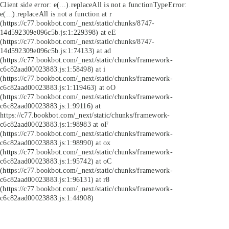
Client side error:
e(...).replaceAll is not a function
TypeError:
e(...).replaceAll is not a function at r
(https://c77.bookbot.com/_next/static/chunks/8747-
14d592309e096c5b.js:1:229398) at eE
(https://c77.bookbot.com/_next/static/chunks/8747-
14d592309e096c5b.js:1:74133) at ad
(https://c77.bookbot.com/_next/static/chunks/framework-
c6c82aad00023883.js:1:58498) at i
(https://c77.bookbot.com/_next/static/chunks/framework-
c6c82aad00023883.js:1:119463) at oO
(https://c77.bookbot.com/_next/static/chunks/framework-
c6c82aad00023883.js:1:99116) at
https://c77.bookbot.com/_next/static/chunks/framework-
c6c82aad00023883.js:1:98983 at oF
(https://c77.bookbot.com/_next/static/chunks/framework-
c6c82aad00023883.js:1:98990) at ox
(https://c77.bookbot.com/_next/static/chunks/framework-
c6c82aad00023883.js:1:95742) at oC
(https://c77.bookbot.com/_next/static/chunks/framework-
c6c82aad00023883.js:1:96131) at r8
(https://c77.bookbot.com/_next/static/chunks/framework-
c6c82aad00023883.js:1:44908)