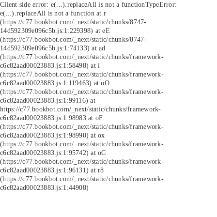
Client side error:
e(...).replaceAll is not a function
TypeError:
e(...).replaceAll is not a function at r
(https://c77.bookbot.com/_next/static/chunks/8747-
14d592309e096c5b.js:1:229398) at eE
(https://c77.bookbot.com/_next/static/chunks/8747-
14d592309e096c5b.js:1:74133) at ad
(https://c77.bookbot.com/_next/static/chunks/framework-
c6c82aad00023883.js:1:58498) at i
(https://c77.bookbot.com/_next/static/chunks/framework-
c6c82aad00023883.js:1:119463) at oO
(https://c77.bookbot.com/_next/static/chunks/framework-
c6c82aad00023883.js:1:99116) at
https://c77.bookbot.com/_next/static/chunks/framework-
c6c82aad00023883.js:1:98983 at oF
(https://c77.bookbot.com/_next/static/chunks/framework-
c6c82aad00023883.js:1:98990) at ox
(https://c77.bookbot.com/_next/static/chunks/framework-
c6c82aad00023883.js:1:95742) at oC
(https://c77.bookbot.com/_next/static/chunks/framework-
c6c82aad00023883.js:1:96131) at r8
(https://c77.bookbot.com/_next/static/chunks/framework-
c6c82aad00023883.js:1:44908)