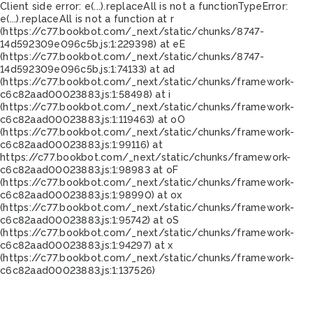
Client side error:
e(...).replaceAll is not a function
TypeError:
e(...).replaceAll is not a function at r
(https://c77.bookbot.com/_next/static/chunks/8747-
14d592309e096c5b.js:1:229398) at eE
(https://c77.bookbot.com/_next/static/chunks/8747-
14d592309e096c5b.js:1:74133) at ad
(https://c77.bookbot.com/_next/static/chunks/framework-
c6c82aad00023883.js:1:58498) at i
(https://c77.bookbot.com/_next/static/chunks/framework-
c6c82aad00023883.js:1:119463) at oO
(https://c77.bookbot.com/_next/static/chunks/framework-
c6c82aad00023883.js:1:99116) at
https://c77.bookbot.com/_next/static/chunks/framework-
c6c82aad00023883.js:1:98983 at oF
(https://c77.bookbot.com/_next/static/chunks/framework-
c6c82aad00023883.js:1:98990) at ox
(https://c77.bookbot.com/_next/static/chunks/framework-
c6c82aad00023883.js:1:95742) at oS
(https://c77.bookbot.com/_next/static/chunks/framework-
c6c82aad00023883.js:1:94297) at x
(https://c77.bookbot.com/_next/static/chunks/framework-
c6c82aad00023883.js:1:137526)