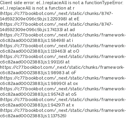
Client side error:
e(...).replaceAll is not a function
TypeError:
e(...).replaceAll is not a function at r
(https://c77.bookbot.com/_next/static/chunks/8747-
14d592309e096c5b.js:1:229398) at eE
(https://c77.bookbot.com/_next/static/chunks/8747-
14d592309e096c5b.js:1:74133) at ad
(https://c77.bookbot.com/_next/static/chunks/framework-
c6c82aad00023883.js:1:58498) at i
(https://c77.bookbot.com/_next/static/chunks/framework-
c6c82aad00023883.js:1:119463) at oO
(https://c77.bookbot.com/_next/static/chunks/framework-
c6c82aad00023883.js:1:99116) at
https://c77.bookbot.com/_next/static/chunks/framework-
c6c82aad00023883.js:1:98983 at oF
(https://c77.bookbot.com/_next/static/chunks/framework-
c6c82aad00023883.js:1:98990) at ox
(https://c77.bookbot.com/_next/static/chunks/framework-
c6c82aad00023883.js:1:95742) at oS
(https://c77.bookbot.com/_next/static/chunks/framework-
c6c82aad00023883.js:1:94297) at x
(https://c77.bookbot.com/_next/static/chunks/framework-
c6c82aad00023883.js:1:137526)