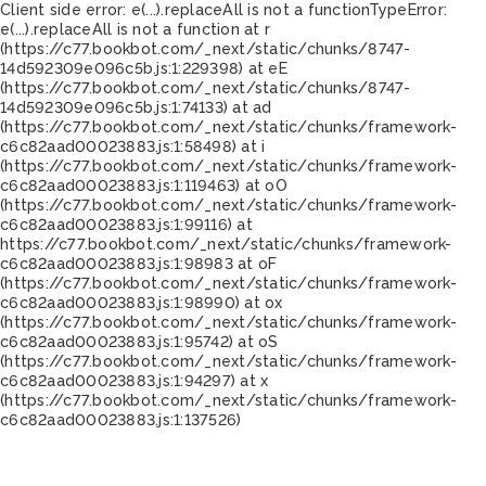
Client side error:
e(...).replaceAll is not a function
TypeError:
e(...).replaceAll is not a function at r
(https://c77.bookbot.com/_next/static/chunks/8747-
14d592309e096c5b.js:1:229398) at eE
(https://c77.bookbot.com/_next/static/chunks/8747-
14d592309e096c5b.js:1:74133) at ad
(https://c77.bookbot.com/_next/static/chunks/framework-
c6c82aad00023883.js:1:58498) at i
(https://c77.bookbot.com/_next/static/chunks/framework-
c6c82aad00023883.js:1:119463) at oO
(https://c77.bookbot.com/_next/static/chunks/framework-
c6c82aad00023883.js:1:99116) at
https://c77.bookbot.com/_next/static/chunks/framework-
c6c82aad00023883.js:1:98983 at oF
(https://c77.bookbot.com/_next/static/chunks/framework-
c6c82aad00023883.js:1:98990) at ox
(https://c77.bookbot.com/_next/static/chunks/framework-
c6c82aad00023883.js:1:95742) at oS
(https://c77.bookbot.com/_next/static/chunks/framework-
c6c82aad00023883.js:1:94297) at x
(https://c77.bookbot.com/_next/static/chunks/framework-
c6c82aad00023883.js:1:137526)