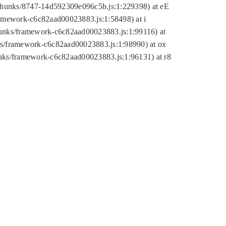
tic/chunks/8747-14d592309e096c5b.js:1:229398) at eE
framework-c6c82aad00023883.js:1:58498) at i
chunks/framework-c6c82aad00023883.js:1:99116) at
nks/framework-c6c82aad00023883.js:1:98990) at ox
hunks/framework-c6c82aad00023883.js:1:96131) at r8