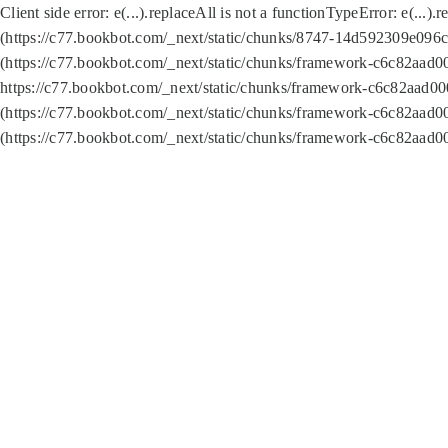
Client side error:
e(...).replaceAll is not a function
TypeError: e(...).
(https://c77.bookbot.com/_next/static/chunks/8747-14d592309e096c5
(https://c77.bookbot.com/_next/static/chunks/framework-c6c82aad0
https://c77.bookbot.com/_next/static/chunks/framework-c6c82aad00
(https://c77.bookbot.com/_next/static/chunks/framework-c6c82aad0
(https://c77.bookbot.com/_next/static/chunks/framework-c6c82aad0