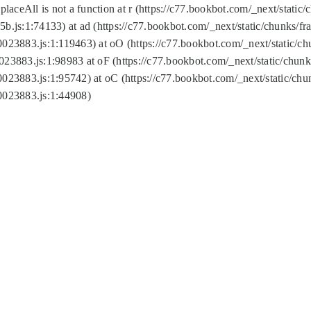
replaceAll is not a function at r (https://c77.bookbot.com/_next/sta
b.js:1:74133) at ad (https://c77.bookbot.com/_next/static/chunks/
0023883.js:1:119463) at oO (https://c77.bookbot.com/_next/static/
023883.js:1:98983 at oF (https://c77.bookbot.com/_next/static/chu
0023883.js:1:95742) at oC (https://c77.bookbot.com/_next/static/c
0023883.js:1:44908)