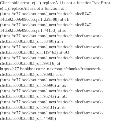
Client side error:
e(...).replaceAll is not a function
TypeError:
e(...).replaceAll is not a function at r
(https://c77.bookbot.com/_next/static/chunks/8747-
14d592309e096c5b.js:1:229398) at eE
(https://c77.bookbot.com/_next/static/chunks/8747-
14d592309e096c5b.js:1:74133) at ad
(https://c77.bookbot.com/_next/static/chunks/framework-
c6c82aad00023883.js:1:58498) at i
(https://c77.bookbot.com/_next/static/chunks/framework-
c6c82aad00023883.js:1:119463) at oO
(https://c77.bookbot.com/_next/static/chunks/framework-
c6c82aad00023883.js:1:99116) at
https://c77.bookbot.com/_next/static/chunks/framework-
c6c82aad00023883.js:1:98983 at oF
(https://c77.bookbot.com/_next/static/chunks/framework-
c6c82aad00023883.js:1:98990) at ox
(https://c77.bookbot.com/_next/static/chunks/framework-
c6c82aad00023883.js:1:95742) at oC
(https://c77.bookbot.com/_next/static/chunks/framework-
c6c82aad00023883.js:1:96131) at r8
(https://c77.bookbot.com/_next/static/chunks/framework-
c6c82aad00023883.js:1:44908)