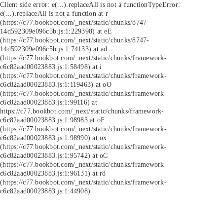
Client side error:
e(...).replaceAll is not a function
TypeError:
e(...).replaceAll is not a function at r
(https://c77.bookbot.com/_next/static/chunks/8747-
14d592309e096c5b.js:1:229398) at eE
(https://c77.bookbot.com/_next/static/chunks/8747-
14d592309e096c5b.js:1:74133) at ad
(https://c77.bookbot.com/_next/static/chunks/framework-
c6c82aad00023883.js:1:58498) at i
(https://c77.bookbot.com/_next/static/chunks/framework-
c6c82aad00023883.js:1:119463) at oO
(https://c77.bookbot.com/_next/static/chunks/framework-
c6c82aad00023883.js:1:99116) at
https://c77.bookbot.com/_next/static/chunks/framework-
c6c82aad00023883.js:1:98983 at oF
(https://c77.bookbot.com/_next/static/chunks/framework-
c6c82aad00023883.js:1:98990) at ox
(https://c77.bookbot.com/_next/static/chunks/framework-
c6c82aad00023883.js:1:95742) at oC
(https://c77.bookbot.com/_next/static/chunks/framework-
c6c82aad00023883.js:1:96131) at r8
(https://c77.bookbot.com/_next/static/chunks/framework-
c6c82aad00023883.js:1:44908)