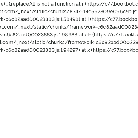
 e(...).replaceAll is not a function at r (https://c77.book
bot.com/_next/static/chunks/8747-14d592309e096c5b.js:1
k-c6c82aad00023883.js:1:58498) at i (https://c77.book
bot.com/_next/static/chunks/framework-c6c82aad0002388
k-c6c82aad00023883.js:1:98983 at oF (https://c77.book
ot.com/_next/static/chunks/framework-c6c82aad00023883
k-c6c82aad00023883.js:1:94297) at x (https://c77.book