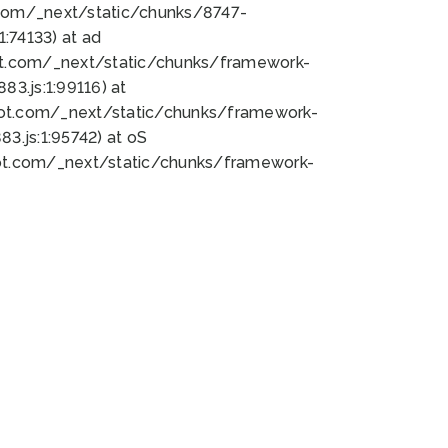
bot.com/_next/static/chunks/8747-
:74133) at ad
bot.com/_next/static/chunks/framework-
3.js:1:99116) at
bot.com/_next/static/chunks/framework-
.js:1:95742) at oS
bot.com/_next/static/chunks/framework-