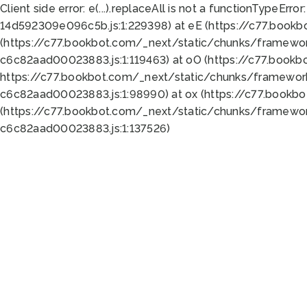
Client side error:
e(...).replaceAll is not a function
TypeError:
14d592309e096c5b.js:1:229398) at eE (https://c77.book
(https://c77.bookbot.com/_next/static/chunks/framewor
c6c82aad00023883.js:1:119463) at oO (https://c77.book
https://c77.bookbot.com/_next/static/chunks/framewor
c6c82aad00023883.js:1:98990) at ox (https://c77.bookb
(https://c77.bookbot.com/_next/static/chunks/framewor
c6c82aad00023883.js:1:137526)