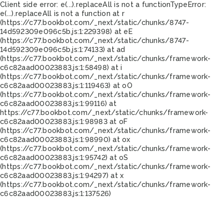
Client side error:
e(...).replaceAll is not a function
TypeError:
e(...).replaceAll is not a function at r
(https://c77.bookbot.com/_next/static/chunks/8747-
14d592309e096c5b.js:1:229398) at eE
(https://c77.bookbot.com/_next/static/chunks/8747-
14d592309e096c5b.js:1:74133) at ad
(https://c77.bookbot.com/_next/static/chunks/framework-
c6c82aad00023883.js:1:58498) at i
(https://c77.bookbot.com/_next/static/chunks/framework-
c6c82aad00023883.js:1:119463) at oO
(https://c77.bookbot.com/_next/static/chunks/framework-
c6c82aad00023883.js:1:99116) at
https://c77.bookbot.com/_next/static/chunks/framework-
c6c82aad00023883.js:1:98983 at oF
(https://c77.bookbot.com/_next/static/chunks/framework-
c6c82aad00023883.js:1:98990) at ox
(https://c77.bookbot.com/_next/static/chunks/framework-
c6c82aad00023883.js:1:95742) at oS
(https://c77.bookbot.com/_next/static/chunks/framework-
c6c82aad00023883.js:1:94297) at x
(https://c77.bookbot.com/_next/static/chunks/framework-
c6c82aad00023883.js:1:137526)